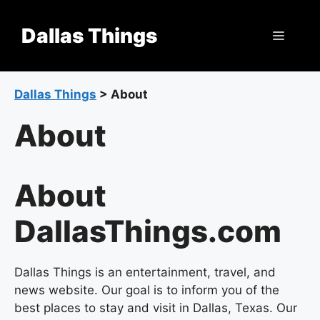
Skip
to
Dallas Things
Menu
content
Dallas Things
>
About
About
About
DallasThings.com
Dallas Things is an entertainment, travel, and
news website. Our goal is to inform you of the
best places to stay and visit in Dallas, Texas. Our