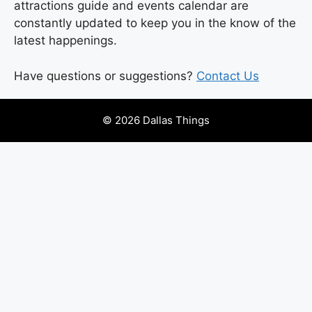
attractions guide and events calendar are
constantly updated to keep you in the know of the
latest happenings.
Have questions or suggestions?
Contact Us
© 2026 Dallas Things